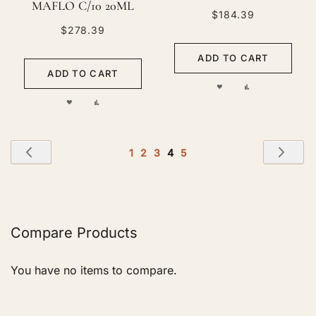
MAFLO C/10 20ML
$184.39
$278.39
ADD TO CART
ADD TO CART
ADD
ADD
ADD
ADD
TO
TO
TO
TO
WISH
COMPARE
Page
WISH
COMPARE
Page
Previous
Pag
Nex
Page
Page
Page
You're
Page
1
2
3
4
5
LIST
currently
LIST
reading
page
Compare Products
You have no items to compare.