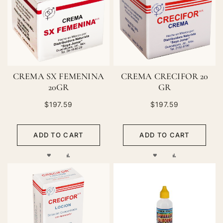
LIST
LIST
CREMA SX FEMENINA
CREMA CRECIFOR 20
20GR
GR
$197.59
$197.59
ADD TO CART
ADD TO CART
ADD
ADD
ADD
ADD
TO
TO
TO
TO
WISH
COMPARE
WISH
COMPARE
LIST
LIST