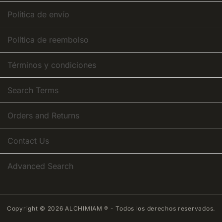
Política de envío
Política de reembolso
Términos y condiciones
Search Terms
Orders and Returns
Contact Us
Advanced Search
Copyright © 2026 ALCHIMIAM ® - Todos los derechos reservados.