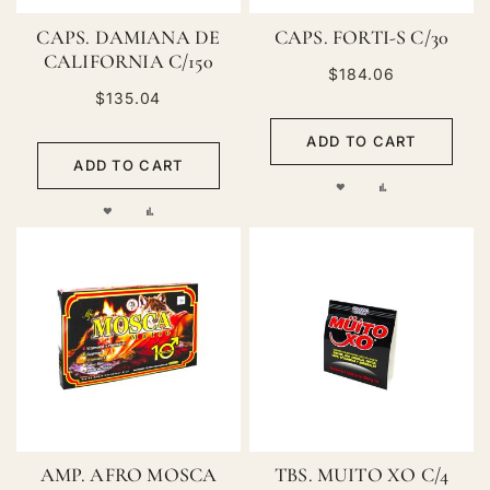
CAPS. DAMIANA DE
CAPS. FORTI-S C/30
CALIFORNIA C/150
$184.06
$135.04
ADD TO CART
ADD TO CART
ADD
ADD
ADD
ADD
TO
TO
TO
TO
WISH
COMPARE
WISH
COMPARE
LIST
LIST
AMP. AFRO MOSCA
TBS. MUITO XO C/4