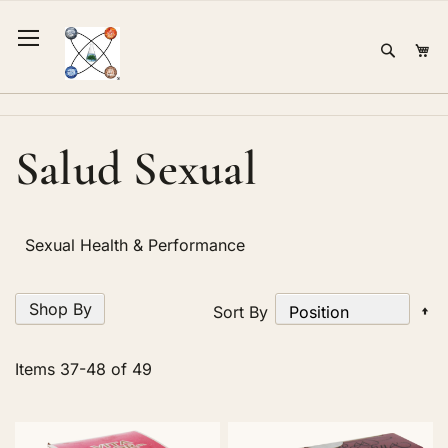
Skip
to
Sear
Mi
Content
Salud Sexual
Sexual Health & Performance
Shop By
Se
Sort By
D
Di
Items
37
-
48
of
49