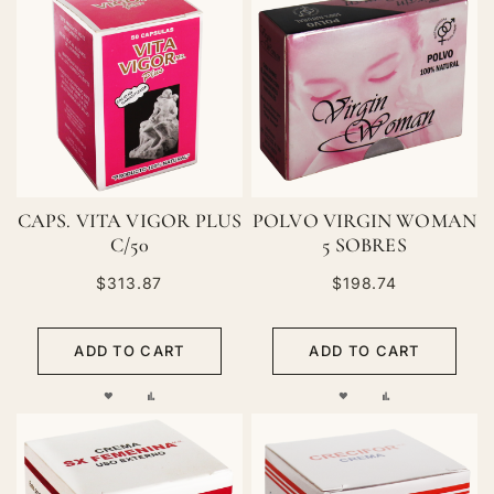
CAPS. VITA VIGOR PLUS
POLVO VIRGIN WOMAN
C/50
5 SOBRES
$313.87
$198.74
ADD TO CART
ADD TO CART
ADD
ADD
ADD
ADD
TO
TO
TO
TO
WISH
COMPARE
WISH
COMPARE