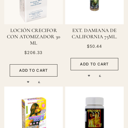
LOCIÓN CRECIFOR
EXT. DAMIANA DE
CON ATOMIZADOR 30
CALIFORNIA 75ML.
ML
$50.44
$206.33
ADD TO CART
ADD TO CART
ADD
ADD
ADD
ADD
TO
TO
TO
TO
WISH
COMPARE
WISH
COMPARE
LIST
LIST