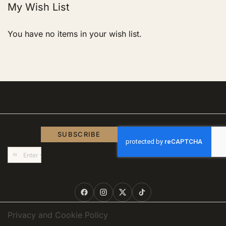
My Wish List
You have no items in your wish list.
SUBSCRIBE
Sign
Up
for
Our
Newsletter:
Privacy and Cookie Policy