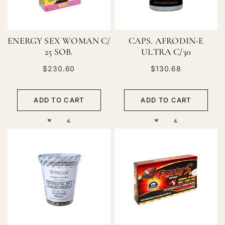
ENERGY SEX WOMAN C/
CAPS. AFRODIN-E
25 SOB.
ULTRA C/30
$230.60
$130.68
ADD TO CART
ADD TO CART
ADD
ADD
ADD
ADD
TO
TO
TO
TO
WISH
COMPARE
WISH
COMPARE
LIST
LIST