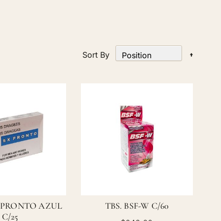
Set
Sort By
Desce
Directi
 PRONTO AZUL
TBS. BSF-W C/60
C/25