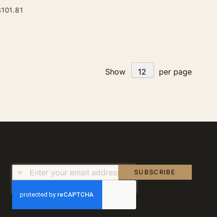
$101.81
Show
per page
Sign
SUBSCRIBE
Up
for
Our