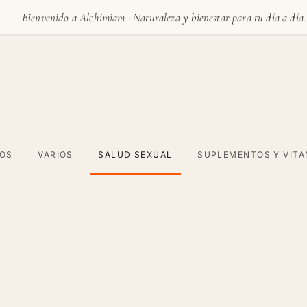
Bienvenido a Alchimiam · Naturaleza y bienestar para tu día a día.
VOS
VARIOS
SALUD SEXUAL
SUPLEMENTOS Y VITA