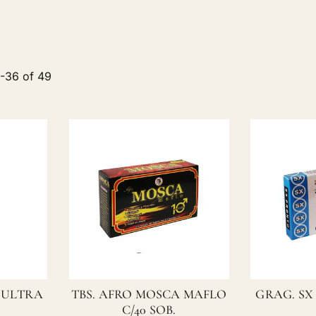
5
-
36
of
49
 ULTRA
TBS. AFRO MOSCA MAFLO
GRAG. SX
C/40 SOB.