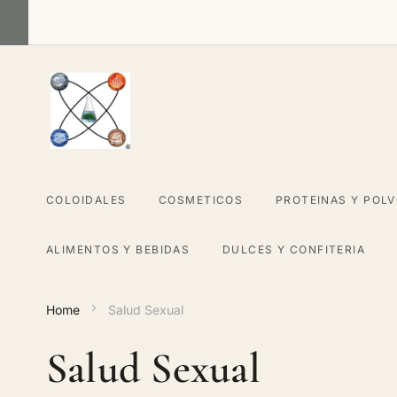
Skip
to
Content
COLOIDALES
COSMETICOS
PROTEINAS Y POL
ALIMENTOS Y BEBIDAS
DULCES Y CONFITERIA
Home
Salud Sexual
Salud Sexual