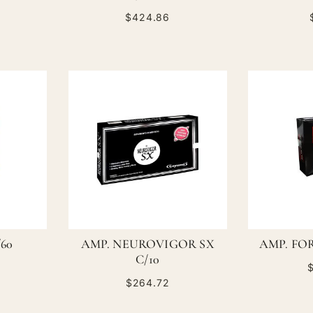
$424.86
/60
AMP. NEUROVIGOR SX
AMP. FOR
C/10
$
$264.72