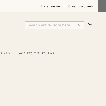
Iniciar sesión
Crear una cuenta
Mi carri
Search
Search
MINAS
ACEITES Y TINTURAS