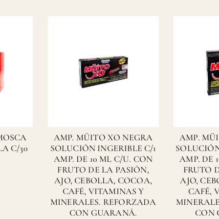
 MOSCA
AMP. MÜITO XO NEGRA
AMP. MÜ
A C/30
SOLUCIÓN INGERIBLE C/1
SOLUCIÓN
AMP. DE 10 ML C/U. CON
AMP. DE 
FRUTO DE LA PASIÓN,
FRUTO D
AJO, CEBOLLA, COCOA,
AJO, CE
CAFÉ, VITAMINAS Y
CAFÉ, 
MINERALES. REFORZADA
MINERALE
CON GUARANÁ.
CON 