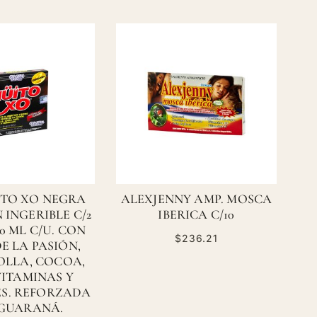
ITO XO NEGRA
ALEXJENNY AMP. MOSCA
 INGERIBLE C/2
IBERICA C/10
10 ML C/U. CON
$236.21
E LA PASIÓN,
BOLLA, COCOA,
VITAMINAS Y
S. REFORZADA
GUARANÁ.