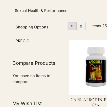
Sexual Health & Performance
View
Grid
List
Items
2
Shopping Options
as
PRECIO
Compare Products
You have no items to
compare.
CAPS. AFRODIN-E
My Wish List
C/70