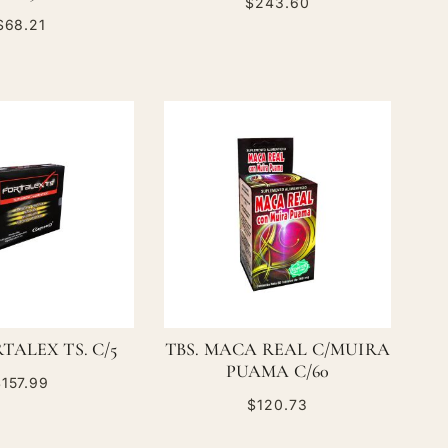
$243.60
$68.21
TALEX TS. C/5
TBS. MACA REAL C/MUIRA
PUAMA C/60
157.99
$120.73