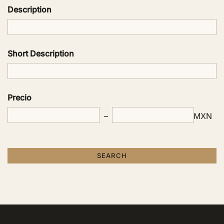
Description
Short Description
Precio
MXN
SEARCH