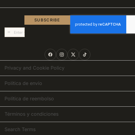
SUBSCRIBE
Sign
Up
for
Our
Newsletter:
Privacy and Cookie Policy
Política de envío
Política de reembolso
Términos y condiciones
Search Terms