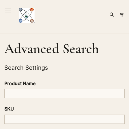
Skip
to
Sear
Mi
Content
Advanced Search
Search Settings
Product Name
SKU