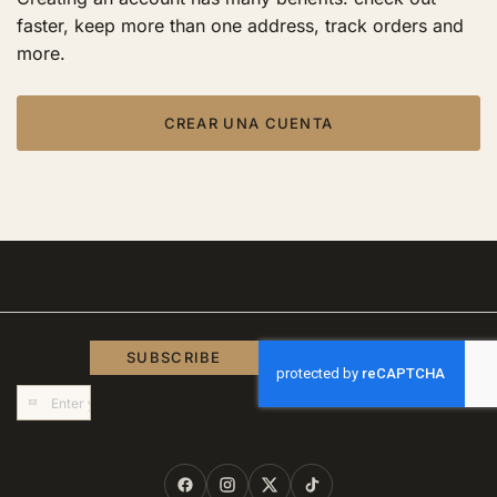
faster, keep more than one address, track orders and
more.
CREAR UNA CUENTA
SUBSCRIBE
Sign
Up
for
Our