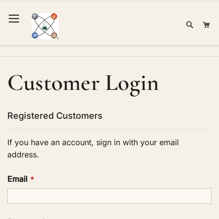
Skip
to
Sear
Mi
Content
Customer Login
Registered Customers
If you have an account, sign in with your email
address.
Email