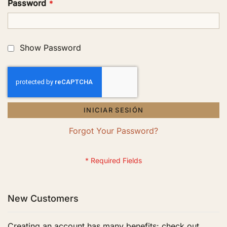
Password
Show Password
INICIAR SESIÓN
Forgot Your Password?
New Customers
Creating an account has many benefits: check out