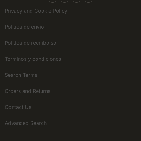
Newsletter:
Privacy and Cookie Policy
Política de envío
Política de reembolso
Términos y condiciones
Search Terms
Orders and Returns
Contact Us
Advanced Search