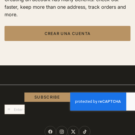
faster, keep more than one address, track orders and
more.
CREAR UNA CUENTA
SUBSCRIBE
Sign
Up
for
Our