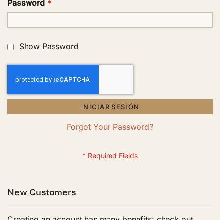
Password
Show Password
INICIAR SESIÓN
Forgot Your Password?
New Customers
Creating an account has many benefits: check out