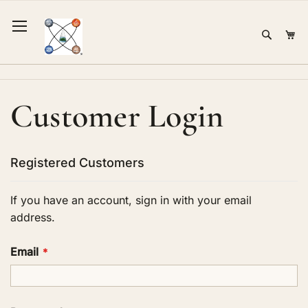
Skip
to
Sear
Mi
Content
Customer Login
Registered Customers
If you have an account, sign in with your email
address.
Email