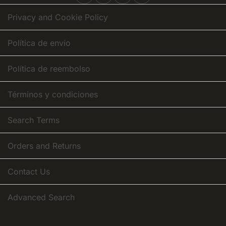
Newsletter:
Privacy and Cookie Policy
Política de envío
Política de reembolso
Términos y condiciones
Search Terms
Orders and Returns
Contact Us
Advanced Search