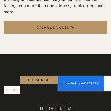
faster, keep more than one address, track orders and
more.
CREAR UNA CUENTA
SUBSCRIBE
Sign
Up
for
Our