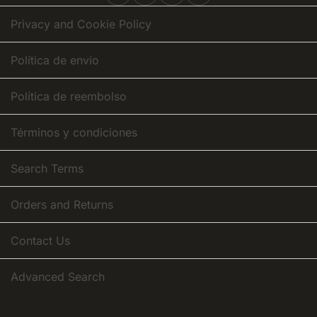
Newsletter:
Privacy and Cookie Policy
Política de envío
Política de reembolso
Términos y condiciones
Search Terms
Orders and Returns
Contact Us
Advanced Search