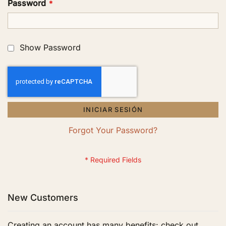
Password
Show Password
INICIAR SESIÓN
Forgot Your Password?
New Customers
Creating an account has many benefits: check out