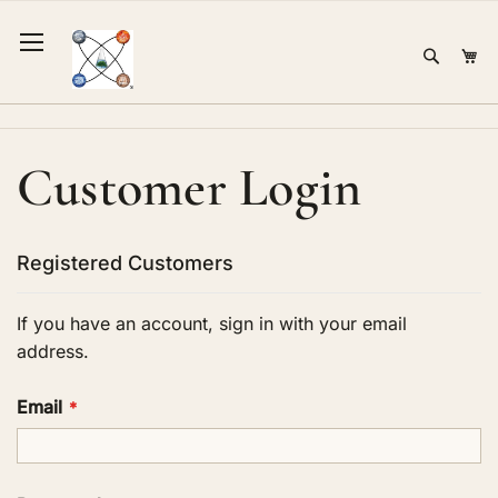
Skip
to
Sear
Mi
Content
Customer Login
Registered Customers
If you have an account, sign in with your email
address.
Email