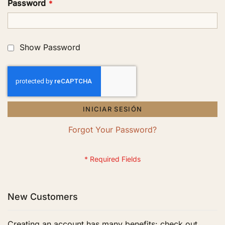
Password
Show Password
INICIAR SESIÓN
Forgot Your Password?
New Customers
Creating an account has many benefits: check out