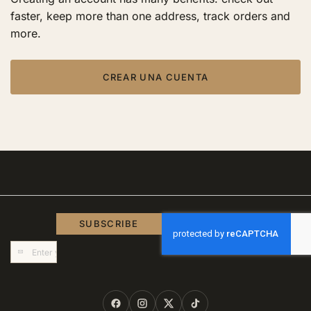
faster, keep more than one address, track orders and
more.
CREAR UNA CUENTA
SUBSCRIBE
Sign
Up
for
Our