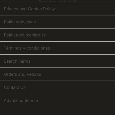
Newsletter:
Privacy and Cookie Policy
Política de envío
Política de reembolso
Términos y condiciones
Search Terms
Orders and Returns
Contact Us
Advanced Search