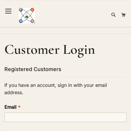
Skip
to
Sear
Mi
Content
Customer Login
Registered Customers
If you have an account, sign in with your email
address.
Email