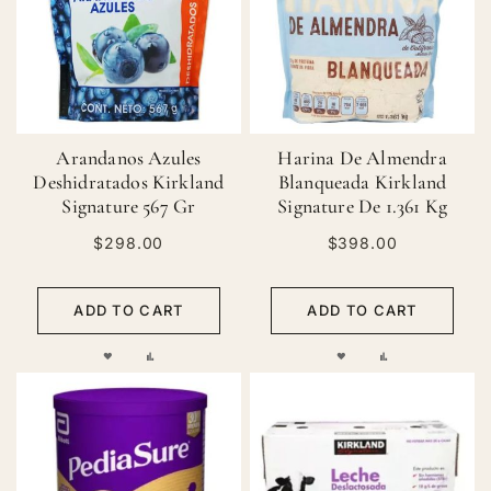
LIST
LIST
Arandanos Azules
Harina De Almendra
Deshidratados Kirkland
Blanqueada Kirkland
Signature 567 Gr
Signature De 1.361 Kg
$298.00
$398.00
ADD TO CART
ADD TO CART
ADD
ADD
ADD
ADD
TO
TO
TO
TO
WISH
COMPARE
WISH
COMPARE
LIST
LIST