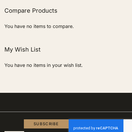
page
Compare Products
You have no items to compare.
My Wish List
You have no items in your wish list.
SUBSCRIBE