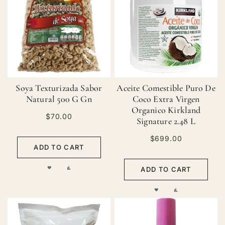
WISH
COMPARE
WISH
COMPARE
LIST
LIST
Soya Texturizada Sabor
Aceite Comestible Puro De
Natural 500 G Gn
Coco Extra Virgen
Organico Kirkland
$70.00
Signature 2.48 L
$699.00
ADD TO CART
ADD
ADD
ADD TO CART
TO
TO
ADD
ADD
WISH
COMPARE
TO
TO
LIST
WISH
COMPARE