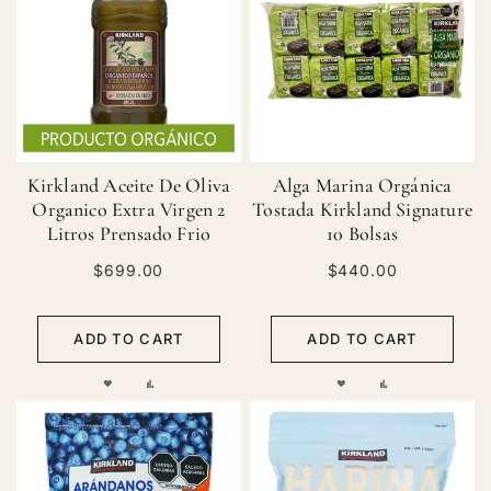
LIST
LIST
Kirkland Aceite De Oliva
Alga Marina Orgánica
Organico Extra Virgen 2
Tostada Kirkland Signature
Litros Prensado Frio
10 Bolsas
$699.00
$440.00
ADD TO CART
ADD TO CART
ADD
ADD
ADD
ADD
TO
TO
TO
TO
WISH
COMPARE
WISH
COMPARE