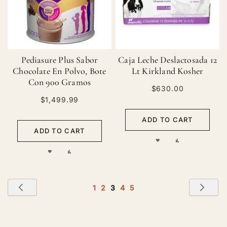
Pediasure Plus Sabor
Caja Leche Deslactosada 12
Chocolate En Polvo, Bote
Lt Kirkland Kosher
Con 900 Gramos
$630.00
$1,499.99
ADD TO CART
ADD TO CART
ADD
ADD
ADD
ADD
TO
TO
TO
TO
WISH
COMPARE
Page
WISH
COMPARE
Page
Previous
Pag
Nex
Page
Page
You're
Page
Page
1
2
3
4
5
LIST
currently
LIST
reading