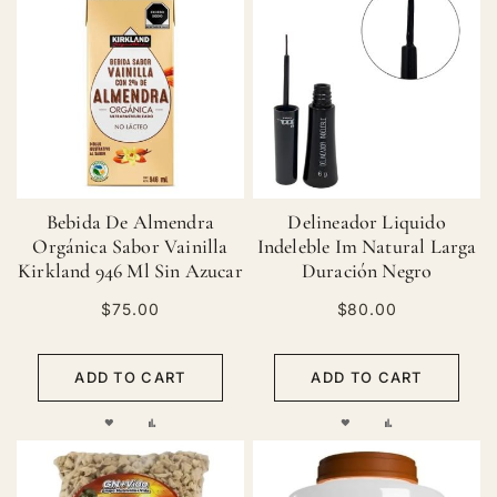
Bebida De Almendra
Delineador Liquido
Orgánica Sabor Vainilla
Indeleble Im Natural Larga
Kirkland 946 Ml Sin Azucar
Duración Negro
$75.00
$80.00
ADD TO CART
ADD TO CART
ADD
ADD
ADD
ADD
TO
TO
TO
TO