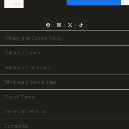
Sign
Up
for
Our
Newsletter:
Privacy and Cookie Policy
Política de envío
Política de reembolso
Términos y condiciones
Search Terms
Orders and Returns
Contact Us