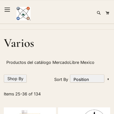
Skip
to
Sear
Mi
Content
Varios
Productos del catálogo MercadoLibre Mexico
Shop By
Se
Sort By
D
Di
Items
25
-
36
of
134