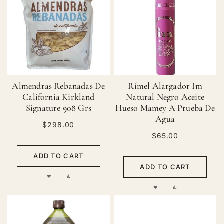
LIST
Almendras Rebanadas De
Rímel Alargador Im
California Kirkland
Natural Negro Aceite
Signature 908 Grs
Hueso Mamey A Prueba De
Agua
$298.00
$65.00
ADD TO CART
ADD TO CART
ADD
ADD
ADD
ADD
TO
TO
TO
TO
WISH
COMPARE
WISH
COMPARE