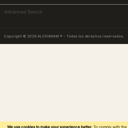
Advanced Search
Copyright © 2026 ALCHIMIAM ® - Todos los derechos reservados.
We use cookies to make your experience better.
To comply with the