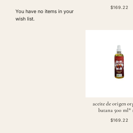
$169.22
You have no items in your
ADD TO CART
wish list.
ADD TO CART
ADD TO CART
ADD TO CART
ADD
ADD
ADD
ADD
TO
ADD
TO
ADD
TO
ADD
TO
ADD
WISH
TO
WISH
TO
WISH
TO
WISH
TO
LIST
COMPARE
LIST
COMPARE
LIST
COMPARE
LIST
COMPARE
aceite de origen o
batana 500 ml* 
$169.22