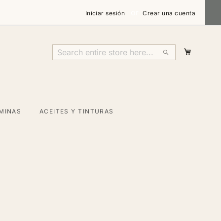
Iniciar sesión
Crear una cuenta
Mi carri
Search
Search
MINAS
ACEITES Y TINTURAS