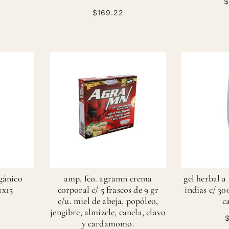
$
$169.22
rgánico
amp. fco. agramn crema
gel herbal a
1x15
corporal c/ 5 frascos de 9 gr
indias c/ 30
c/u. miel de abeja, popóleo,
c
jengibre, almizcle, canela, clavo
$
y cardamomo.