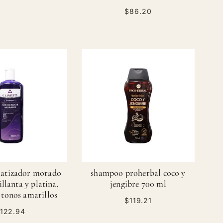
$86.20
atizador morado
shampoo proherbal coco y
llanta y platina,
jengibre 700 ml
 tonos amarillos
$119.21
122.94