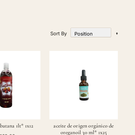
Set
Sort By
Desce
Directi
atana 1lt* 1x12
aceite de origen orgánico de
oreganoil 30 ml* 1x25