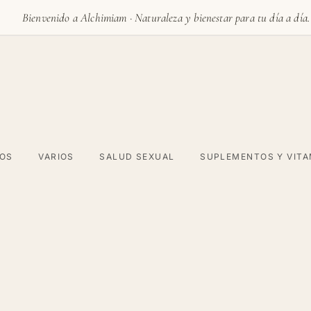
Bienvenido a Alchimiam · Naturaleza y bienestar para tu día a día.
VOS
VARIOS
SALUD SEXUAL
SUPLEMENTOS Y VITA