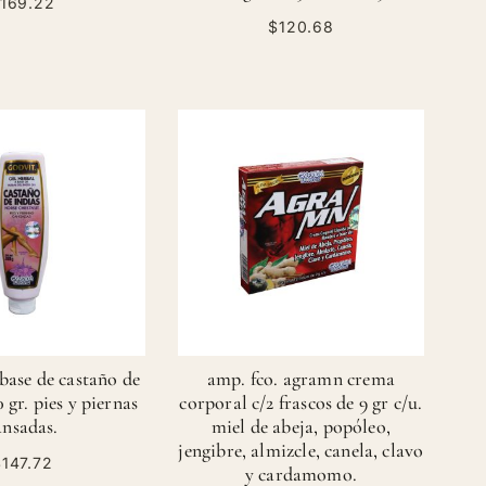
169.22
$120.68
 base de castaño de
amp. fco. agramn crema
0 gr. pies y piernas
corporal c/2 frascos de 9 gr c/u.
ansadas.
miel de abeja, popóleo,
jengibre, almizcle, canela, clavo
147.72
y cardamomo.