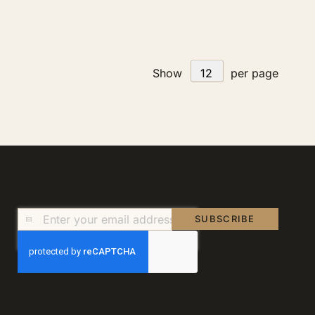
Show
per page
Sign
SUBSCRIBE
Up
for
Our
Newsletter: