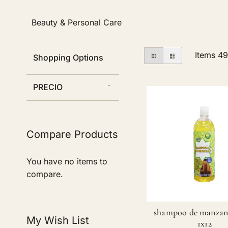
Beauty & Personal Care
View
Grid
List
Items
4
Shopping Options
as
PRECIO
Compare Products
You have no items to
compare.
shampoo de manzani
My Wish List
1x12