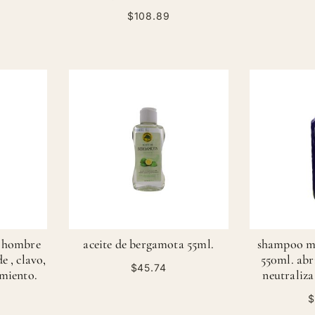
$108.89
a hombre
aceite de bergamota 55ml.
shampoo m
e , clavo,
550ml. abri
$45.74
imiento.
neutraliza
$