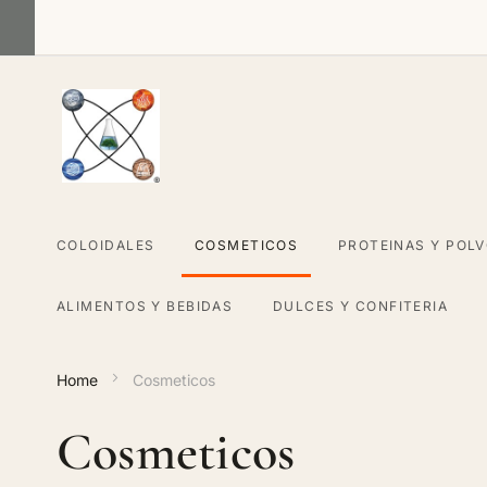
Skip
to
Content
COLOIDALES
COSMETICOS
PROTEINAS Y POL
ALIMENTOS Y BEBIDAS
DULCES Y CONFITERIA
Home
Cosmeticos
Cosmeticos