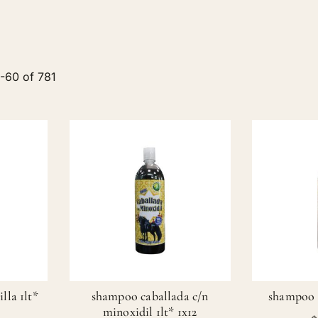
9
-
60
of
781
lla 1lt*
shampoo caballada c/n
shampoo b
minoxidil 1lt* 1x12