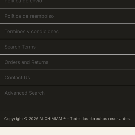
Política de envío
Política de reembolso
Términos y condiciones
Search Terms
Orders and Returns
Contact Us
Advanced Search
Copyright © 2026 ALCHIMIAM ® - Todos los derechos reservados.