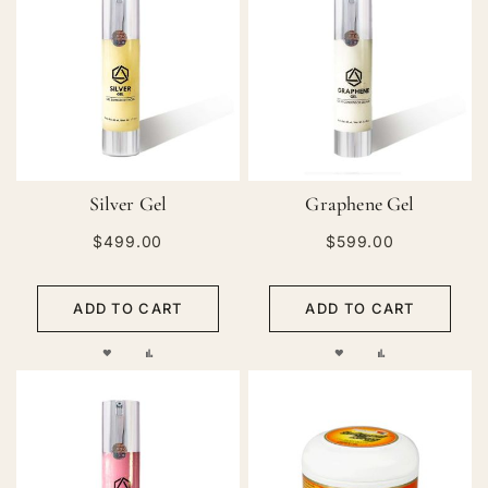
Silver Gel
Graphene Gel
$499.00
$599.00
ADD TO CART
ADD TO CART
ADD
ADD
ADD
ADD
TO
TO
TO
TO
WISH
COMPARE
WISH
COMPARE
LIST
LIST