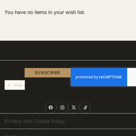
You have no items in your wish list.
SUBSCRIBE
Sign
Up
for
Our
Newsletter:
Privacy and Cookie Policy