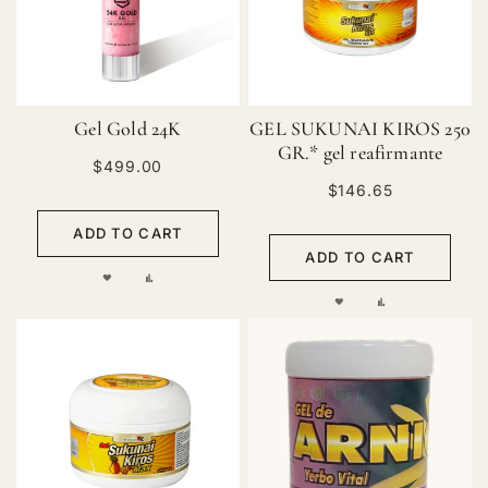
Gel Gold 24K
GEL SUKUNAI KIROS 250
GR.* gel reafirmante
$499.00
$146.65
ADD TO CART
ADD TO CART
ADD
ADD
ADD
ADD
TO
TO
TO
TO
WISH
COMPARE
WISH
COMPARE
LIST
LIST