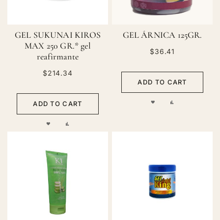
GEL SUKUNAI KIROS
GEL ÁRNICA 125GR.
MAX 250 GR.* gel
$36.41
reafirmante
$214.34
ADD TO CART
ADD
ADD
ADD TO CART
TO
TO
ADD
ADD
WISH
COMPARE
TO
TO
LIST
WISH
COMPARE
LIST