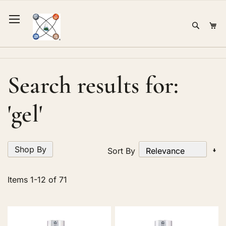
Skip
to
Sear
Mi
Content
Search results for:
'gel'
Shop By
Se
Sort By
A
Di
Items
1
-
12
of
71