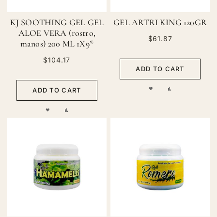
KJ SOOTHING GEL GEL
GEL ARTRI KING 120GR
ALOE VERA (rostro,
$61.87
manos) 200 ML 1X9*
$104.17
ADD TO CART
ADD
ADD
ADD TO CART
TO
TO
ADD
ADD
WISH
COMPARE
TO
TO
LIST
WISH
COMPARE
LIST