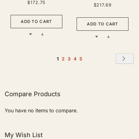
$172.75
$217.69
ADD TO CART
ADD TO CART
ADD
ADD
ADD
ADD
TO
TO
TO
TO
WISH
COMPARE
Page
WISH
COMPARE
Pag
Nex
You're
Page
Page
Page
Page
1
2
3
4
5
LIST
currently
LIST
reading
page
Compare Products
You have no items to compare.
My Wish List