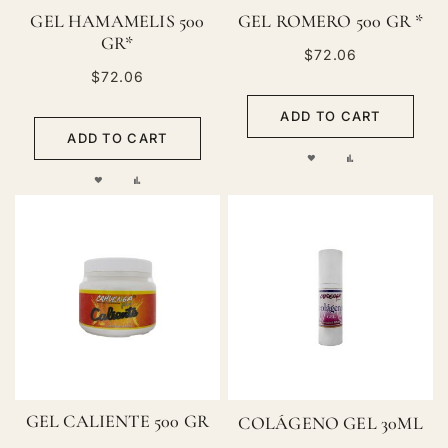
GEL HAMAMELIS 500
GEL ROMERO 500 GR *
GR*
$72.06
$72.06
ADD TO CART
ADD TO CART
ADD
ADD
ADD
ADD
TO
TO
TO
TO
WISH
COMPARE
WISH
COMPARE
LIST
LIST
GEL CALIENTE 500 GR
COLÁGENO GEL 30ML